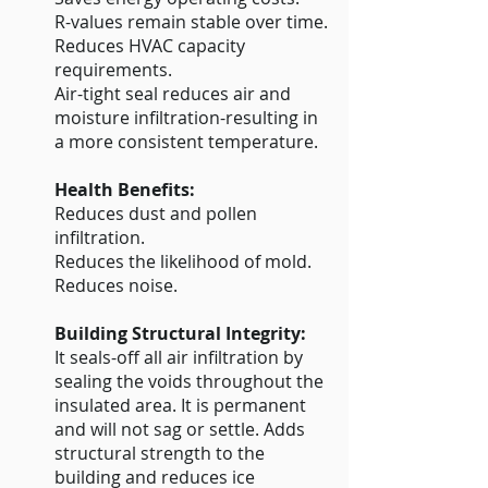
R-values remain stable over time.
Reduces HVAC capacity
requirements.
Air-tight seal reduces air and
moisture infiltration-resulting in
a more consistent temperature.
Health Benefits:
Reduces dust and pollen
infiltration.
Reduces the likelihood of mold.
Reduces noise.
Building Structural Integrity:
It seals-off all air infiltration by
sealing the voids throughout the
insulated area. It is permanent
and will not sag or settle. Adds
structural strength to the
building and reduces ice