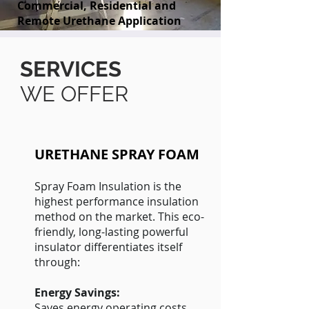
Commercial, Residential and
Remote Urethane Application
SERVICES
WE OFFER
URETHANE SPRAY FOAM
Spray Foam Insulation is the
highest performance insulation
method on the market. This eco-
friendly, long-lasting powerful
insulator differentiates itself
through:
Energy Savings:
Saves energy operating costs.