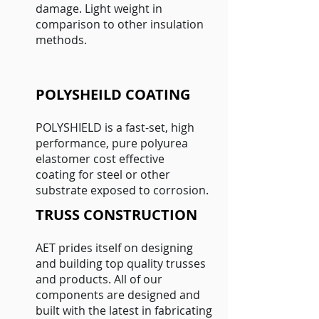
damage. Light weight in
comparison to other insulation
methods.
POLYSHEILD COATING
POLYSHIELD is a fast-set, high
performance, pure polyurea
elastomer cost effective
coating for steel or other
substrate exposed to corrosion.
TRUSS CONSTRUCTION
AET prides itself on designing
and building top quality trusses
and products. All of our
components are designed and
built with the latest in fabricating