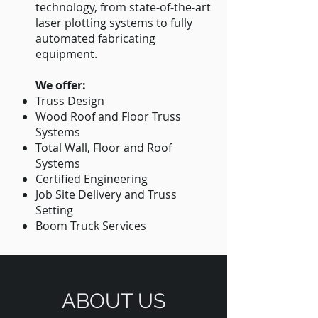
technology, from state-of-the-art
laser plotting systems to fully
automated fabricating
equipment.
We offer:
Truss Design
Wood Roof and Floor Truss
Systems
Total Wall, Floor and Roof
Systems
Certified Engineering
Job Site Delivery and Truss
Setting
Boom Truck Services
ABOUT US