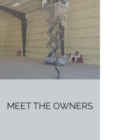
MEET THE OWNERS