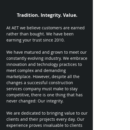
Tradition. Integrity. Value.
At AET we believe customers are earned
rather than bought. We have been
earning your trust since 2010.
We have matured and grown to meet our
constantly evolving industry. We embrace
innovation and technology practices to
meet complex and demanding
marketplace. However, despite all the
changes a successful construction
services company must make to stay
competitive, there is one thing that has
never changed: Our integrity.
We are dedicated to bringing value to our
clients and their projects every day. Our
experience proves invaluable to clients