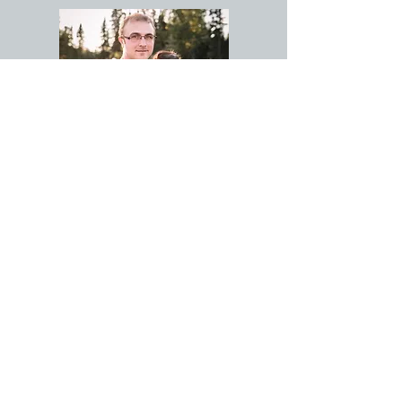
NICK & CRYSTAL
LEE
CONTACT NICK
Tel:
907-398-7699