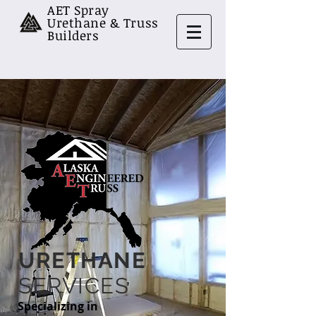
AET Spray
Urethane & Truss
Builders
URETHANE
SERVICES
Specializing in