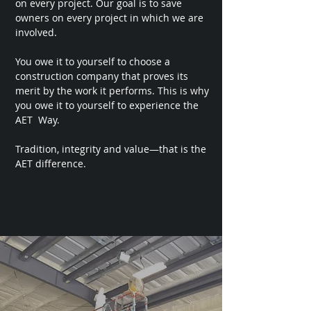
on every project. Our goal is to save
owners on every project in which we are
involved.
You owe it to yourself to choose a
construction company that proves its
merit by the work it performs. This is why
you owe it to yourself to experience the
AET Way.
Tradition, integrity and value—that is the
AET difference.